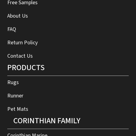
Free Samples
About Us
FAQ
Return Policy
Contact Us
PRODUCTS
Rugs
Runner
Pet Mats
CORINTHIAN FAMILY
Corinthian Marine