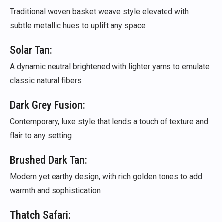
Traditional woven basket weave style elevated with
subtle metallic hues to uplift any space
Solar Tan:
A dynamic neutral brightened with lighter yarns to emulate
classic natural fibers
Dark Grey Fusion:
Contemporary, luxe style that lends a touch of texture and
flair to any setting
Brushed Dark Tan:
Modern yet earthy design, with rich golden tones to add
warmth and sophistication
Thatch Safari: