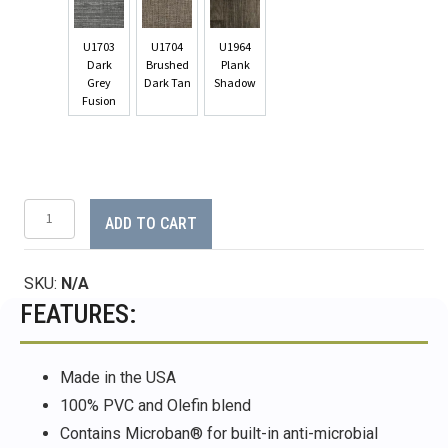
U1703
U1704
U1964
Dark
Brushed
Plank
Grey
Dark Tan
Shadow
Fusion
AquaWeave™
ADD TO CART
Woven
Rug
-
SKU:
N/A
8.5'
x
FEATURES:
11'
quantity
Made in the USA
100% PVC and Olefin blend
Contains Microban® for built-in anti-microbial