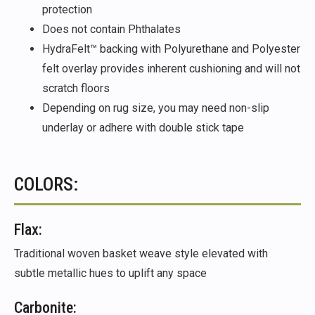
protection
Does not contain Phthalates
HydraFelt™ backing with Polyurethane and Polyester
felt overlay provides inherent cushioning and will not
scratch floors
Depending on rug size, you may need non-slip
underlay or adhere with double stick tape
COLORS:
Flax:
Traditional woven basket weave style elevated with
subtle metallic hues to uplift any space
Carbonite: