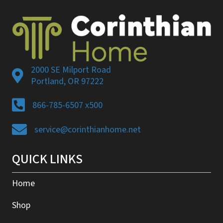
2000 SE Milport Road
Portland, OR 97222
866-785-6507 x500
service@corinthianhome.net
QUICK LINKS
Home
Shop