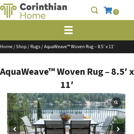
0
Home
/
Shop
/
Rugs
/ AquaWeave™ Woven Rug – 8.5′ x 11′
AquaWeave™ Woven Rug – 8.5′ x
11′