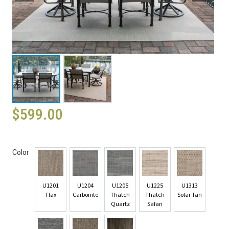
$
599.00
Color
U1201
U1204
U1205
U1225
U1313
Flax
Carbonite
Thatch
Thatch
Solar Tan
Quartz
Safari