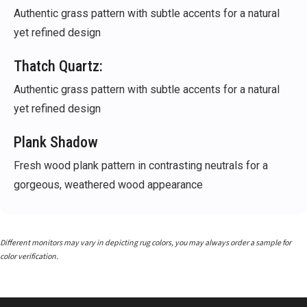
Authentic grass pattern with subtle accents for a natural
yet refined design
Thatch Quartz:
Authentic grass pattern with subtle accents for a natural
yet refined design
Plank Shadow
Fresh wood plank pattern in contrasting neutrals for a
gorgeous, weathered wood appearance
Different monitors may vary in depicting rug colors, you may always order a sample for
color verification.