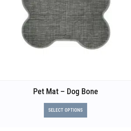
Pet Mat – Dog Bone
This
product
SELECT OPTIONS
has
multiple
variants.
The