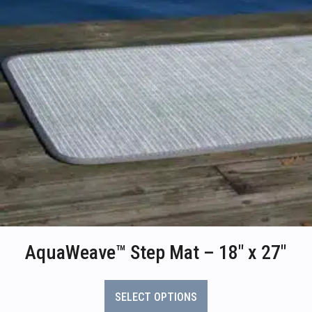
AquaWeave™ Step Mat – 18″ x 27″
This
product
SELECT OPTIONS
has