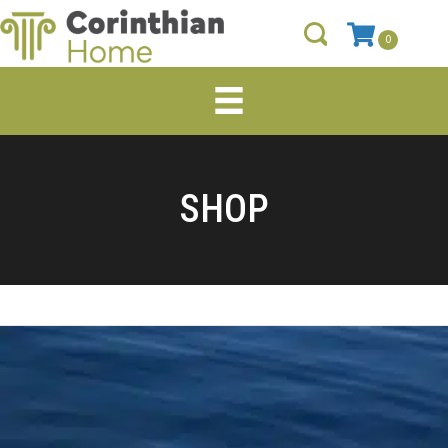
0
SHOP