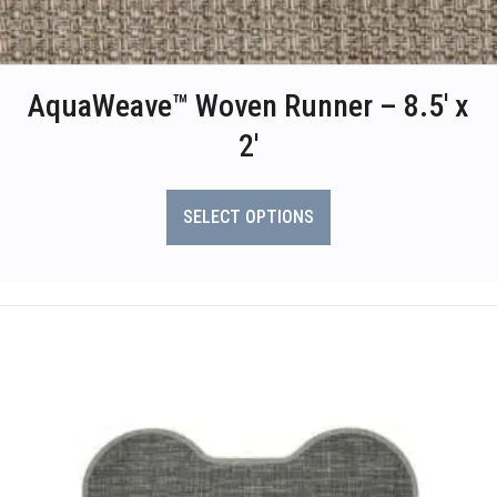
AquaWeave™ Woven Runner – 8.5′ x
2′
This
product
SELECT OPTIONS
has
multiple
variants.
The
options
may
be
chosen
on
the
product
page