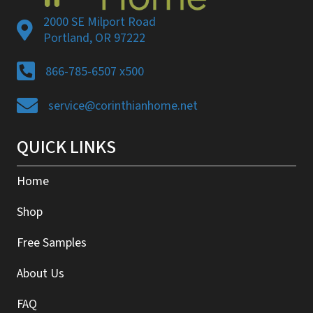
2000 SE Milport Road
Portland, OR 97222
866-785-6507 x500
service@corinthianhome.net
QUICK LINKS
Home
Shop
Free Samples
About Us
FAQ