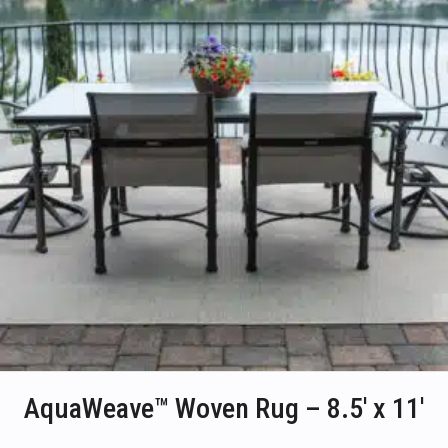
on
the
product
page
AquaWeave™ Woven Rug – 8.5′ x 11′
This