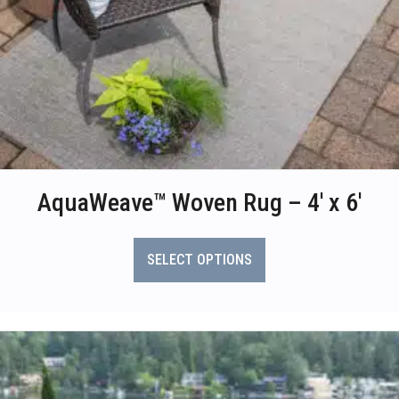
AquaWeave™ Woven Rug – 4′ x 6′
This
product
SELECT OPTIONS
has
multiple
variants.
The
options
may
be
chosen