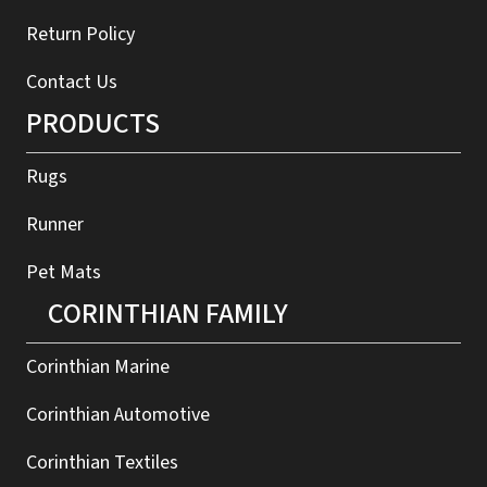
Return Policy
Contact Us
PRODUCTS
Rugs
Runner
Pet Mats
CORINTHIAN FAMILY
Corinthian Marine
Corinthian Automotive
Corinthian Textiles