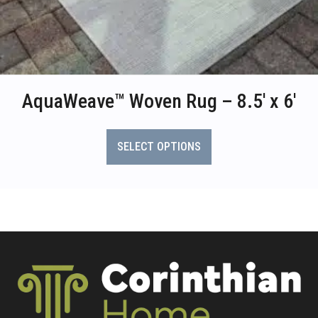
AquaWeave™ Woven Rug – 8.5′ x 6′
This
product
SELECT OPTIONS
has
multiple
variants.
The
options
may
be
chosen
on
the
product
page